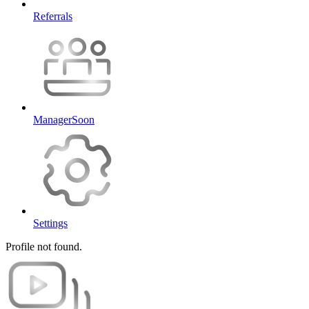
Referrals
Manager
Soon
Settings
Profile not found.