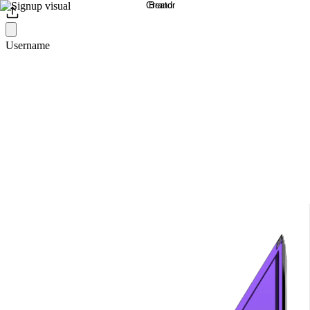
Username