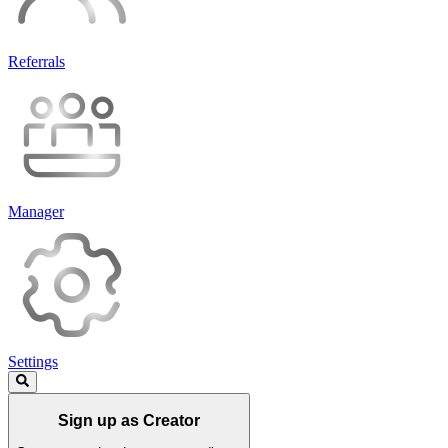
Referrals
Manager
Settings
Sign up as Creator