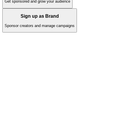
Get sponsored and grow your audience
Sign up as Brand
Sponsor creators and manage campaigns