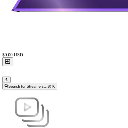
$
0.00
USD
Search for Streamers…
⌘ K