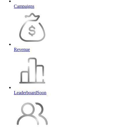
Campaigns
Revenue
Leaderboard
Soon