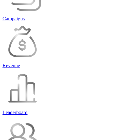
Campaigns
Revenue
Leaderboard