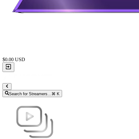
$
0.00
USD
Search for Streamers…
⌘ K