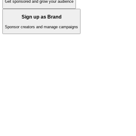
Get sponsored and grow your audience
Sign up as Brand
Sponsor creators and manage campaigns