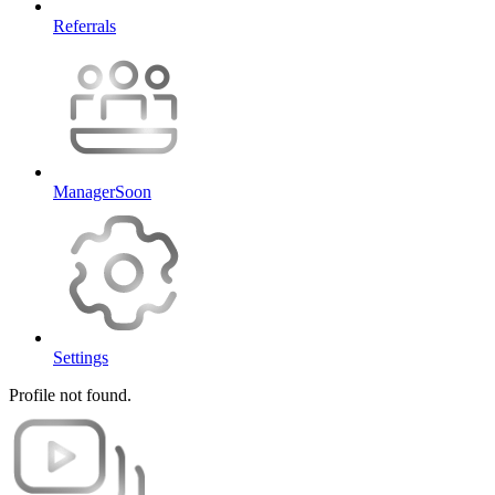
Referrals
Manager
Soon
Settings
Profile not found.