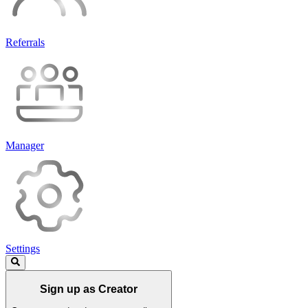
Referrals
Manager
Settings
Sign up as Creator