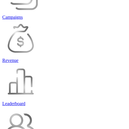
Campaigns
Revenue
Leaderboard