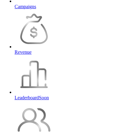
Campaigns
Revenue
Leaderboard
Soon