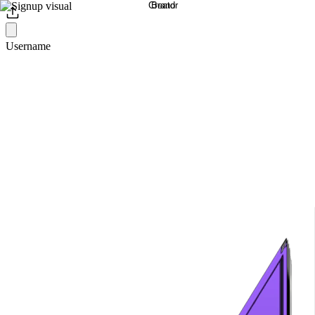
Username