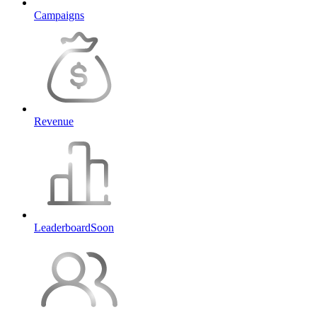
Campaigns
Revenue
Leaderboard
Soon