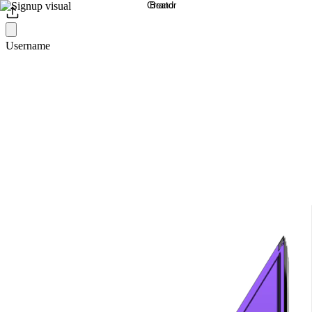
Username