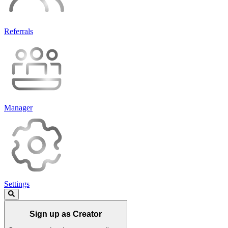
Referrals
Manager
Settings
Sign up as Creator