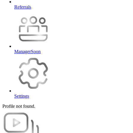
Referrals
Manager
Soon
Settings
Profile not found.