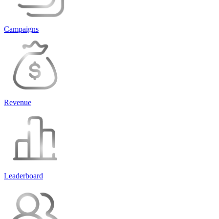
Campaigns
Revenue
Leaderboard