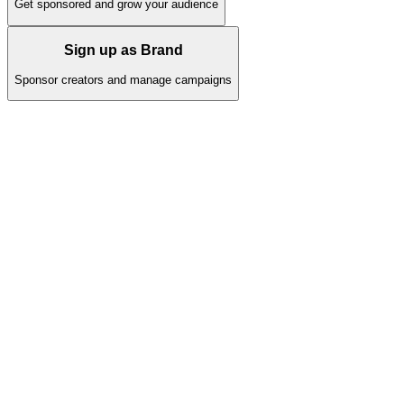
Get sponsored and grow your audience
Sign up as Brand
Sponsor creators and manage campaigns