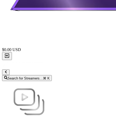
$
0.00
USD
Search for Streamers…
⌘ K